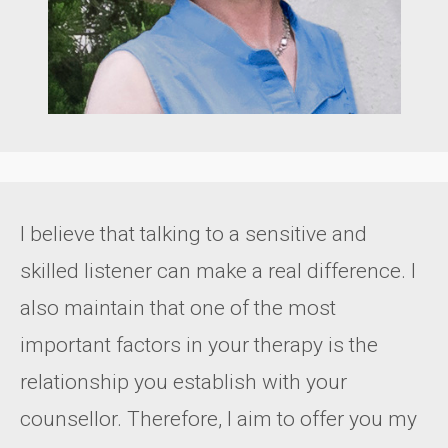
I believe that talking to a sensitive and
skilled listener can make a real difference. I
also maintain that one of the most
important factors in your therapy is the
relationship you establish with your
counsellor. Therefore, I aim to offer you my