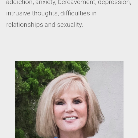
addiction, anxiety, bereavement, depression,
intrusive thoughts, difficulties in
relationships and sexuality.