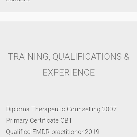
TRAINING, QUALIFICATIONS &
EXPERIENCE
Diploma Therapeutic Counselling 2007
Primary Certificate CBT
Qualified EMDR practitioner 2019