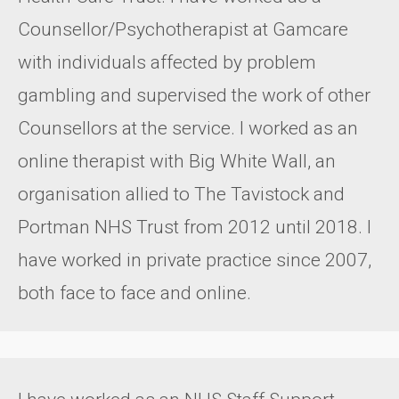
Counsellor/Psychotherapist at Gamcare
with individuals affected by problem
gambling and supervised the work of other
Counsellors at the service. I worked as an
online therapist with Big White Wall, an
organisation allied to The Tavistock and
Portman NHS Trust from 2012 until 2018. I
have worked in private practice since 2007,
both face to face and online.