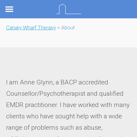
Skip
to
content
Canary Wharf Therapy
> About
I am Anne Glynn, a BACP accredited
Counsellor/Psychotherapist and qualified
EMDR practitioner. I have worked with many
clients who have sought help with a wide
range of problems such as abuse,