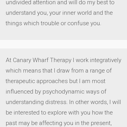
undivided attention and will do my best to
understand you, your inner world and the
things which trouble or confuse you.
At Canary Wharf Therapy I work integratively
which means that I draw from a range of
therapeutic approaches but I am most
influenced by psychodynamic ways of
understanding distress. In other words, I will
be interested to explore with you how the
past may be affecting you in the present,