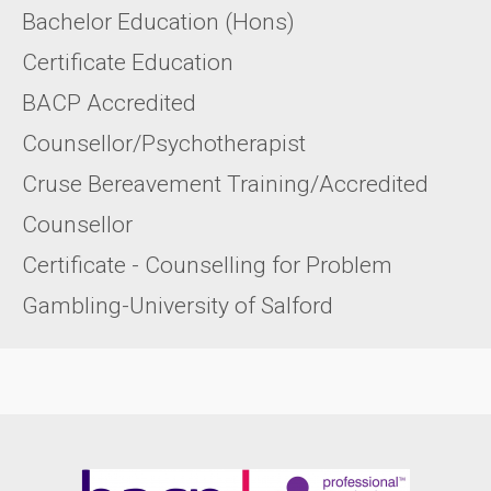
Bachelor Education (Hons)
Certificate Education
BACP Accredited
Counsellor/Psychotherapist
Cruse Bereavement Training/Accredited
Counsellor
Certificate - Counselling for Problem
Gambling-University of Salford