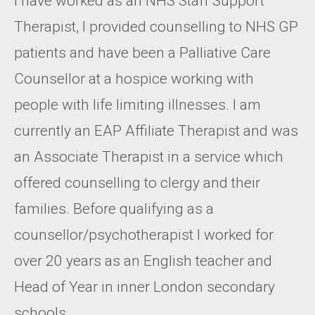
I have worked as an NHS Staff Support
Therapist, I provided counselling to NHS GP
patients and have been a Palliative Care
Counsellor at a hospice working with
people with life limiting illnesses. I am
currently an EAP Affiliate Therapist and was
an Associate Therapist in a service which
offered counselling to clergy and their
families. Before qualifying as a
counsellor/psychotherapist I worked for
over 20 years as an English teacher and
Head of Year in inner London secondary
schools.