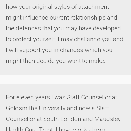
how your original styles of attachment
might influence current relationships and
the defences that you may have developed
to protect yourself. I may challenge you and
I will support you in changes which you
might then decide you want to make.
For eleven years I was Staff Counsellor at
Goldsmiths University and now a Staff
Counsellor at South London and Maudsley
Health Care Trust. I have worked as a